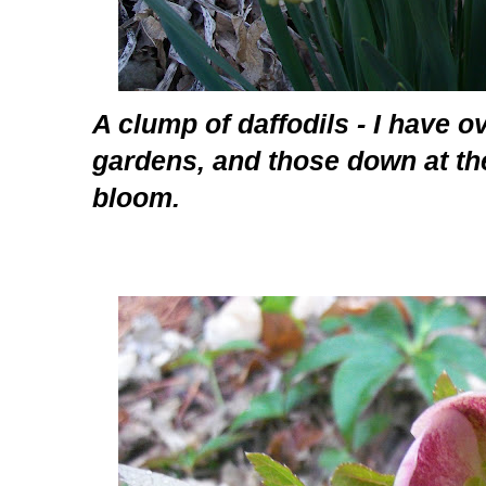
A clump of daffodils - I have ov
gardens, and those down at th
bloom.