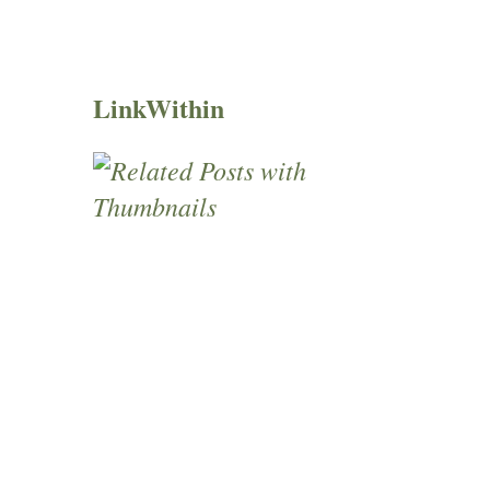
LinkWithin