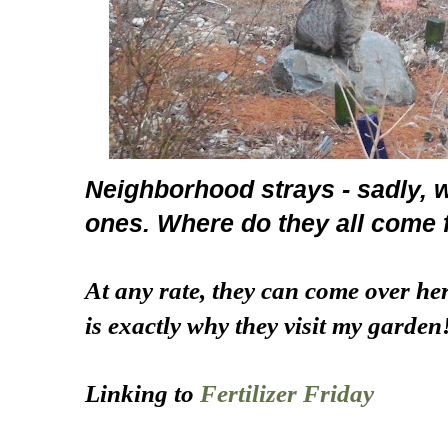
Neighborhood strays - sadly, 
ones. Where do they all come
At any rate, they can come over he
is exactly why they visit my garden
Linking to
Fertilizer Friday