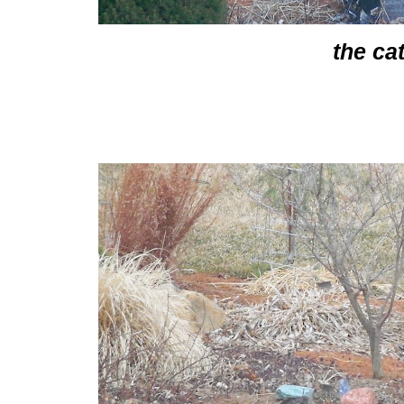
the ca