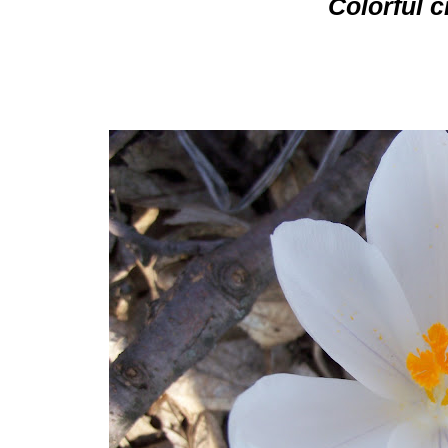
Colorful 