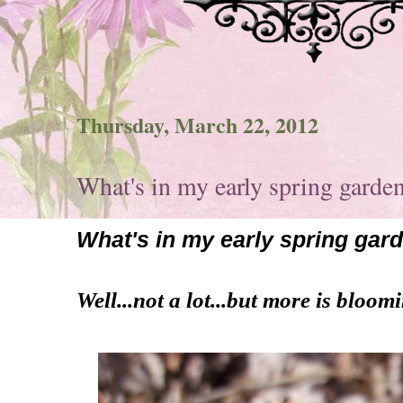
Thursday, March 22, 2012
What's in my early spring garde
What's in my early spring gar
Well...not a lot...but more is bloom