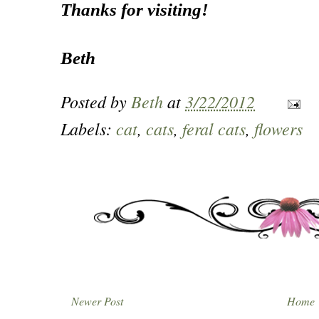
Thanks for visiting!
Beth
Posted by
Beth
at
3/22/2012
Labels:
cat
,
cats
,
feral cats
,
flowers
Newer Post
Home