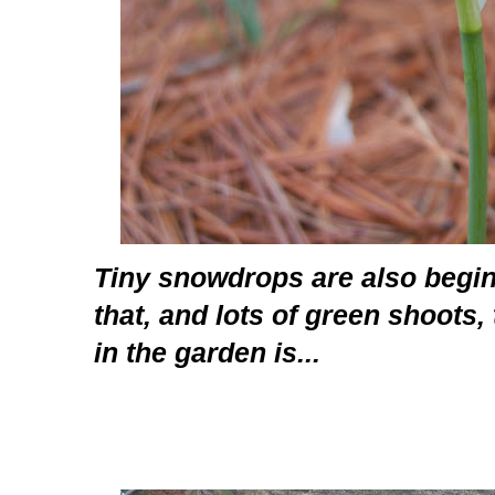
Tiny snowdrops are also begin
that, and lots of green shoots, 
in the garden is...