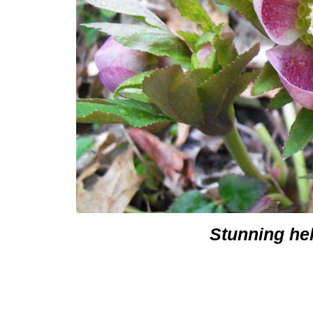
Stunning he