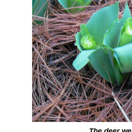
The deer we