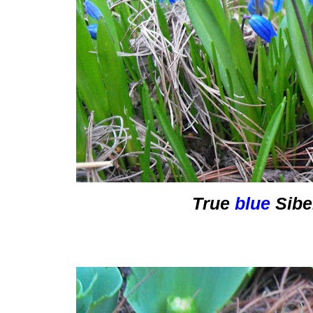
True
blue
Sibe