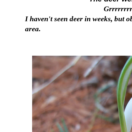
Grrrrrrrr
I haven't seen deer in weeks, but ob
area.